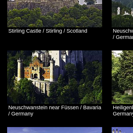
Stirling Castle / Stirling / Scotland
Neuschw
/ Germa
Neuschwanstein near Füssen / Bavaria
Heilige
/ Germany
German