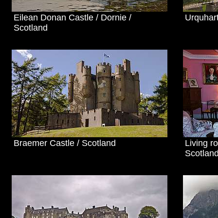
Eilean Donan Castle / Dornie /
Urquhart
Scotland
Braemer Castle / Scotland
Living r
Scotlan