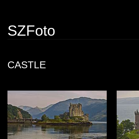
SZFoto
CASTLE