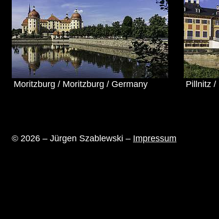
Moritzburg / Moritzburg / Germany
Pillnitz
© 2026 – Jürgen Szablewski –
Impressum